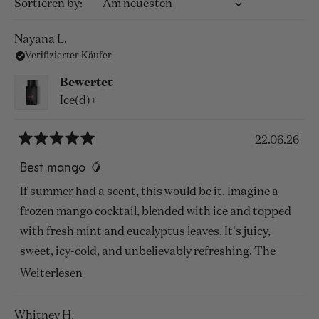
Wird geladen...
Sortieren
Nayana L.
Verifizierter Käufer
Bewertet
Ice(d)+
22.06.26
Mit
5
Best mango 🥭
von
5
If summer had a scent, this would be it. Imagine a
Sternen
bewertet
frozen mango cocktail, blended with ice and topped
with fresh mint and eucalyptus leaves. It's juicy,
sweet, icy-cold, and unbelievably refreshing. The
green notes cut through the sweetness perfectly,
Mehr
Weiterlesen
making it feel cooling even on the hottest days.
über
Despite its freshness, it lasts remarkably well on my
diese
Whitney H.