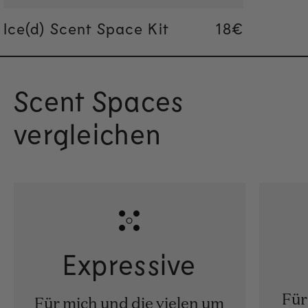
Ice(d) Scent Space Kit
Regular pric
18€
Regular pric
18€
Scent Spaces
vergleichen
Expressive
Für
Für mich und die vielen um